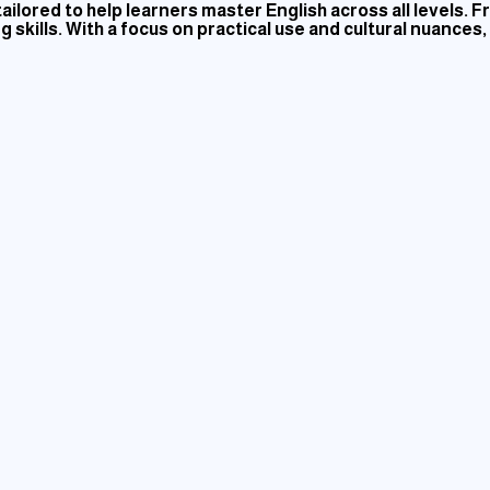
ilored to help learners master English across all levels.
 skills. With a focus on practical use and cultural nuances