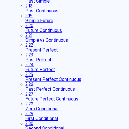
Past Simple
2.18
Past Continuous
2.19
Simple Future
2.20
Future Continuous
2.21
Simple vs Continuous
2.22
Present Perfect
2.23
Past Perfect
2.24
Future Perfect
2.25
Present Perfect Continuous
2.26
Past Perfect Continuous
2.27
Future Perfect Continuous
2.28
Zero Conditional
2.29
First Conditional
2.30
Second Conditional