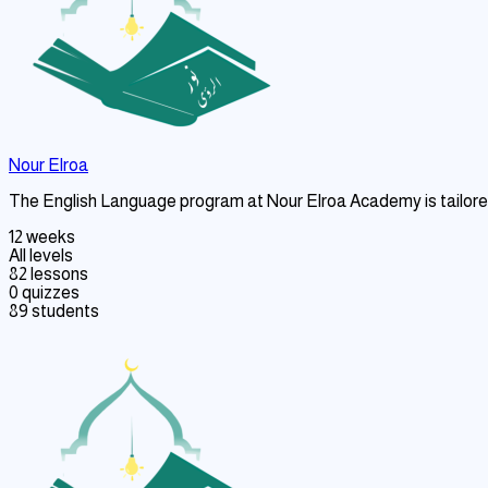
Nour Elroa
The English Language program at Nour Elroa Academy is tailored 
12 weeks
All levels
82 lessons
0 quizzes
89 students