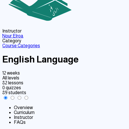
Instructor
Nour Elroa
Category
Course Categories
English Language
12 weeks
All levels
82 lessons
0 quizzes
89 students
Overview
Curriculum
Instructor
FAQs