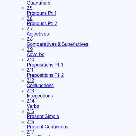
Quantifiers
2.5
Pronouns Pt. 1
2.6
Pronouns Pt. 2
2.7
Adjectives
2.8
Comparatives & Superlatives
2.9
Adverbs
2.10
Prepositions Pt. 1
2.11
Prepositions Pt. 2
2.12
Conjunctions
2.13
Interjections
2.14
Verbs
2.15
Present Simple
2.16
Present Continuous
2.17