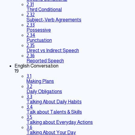
2.31
Third Conditional
2.32
Subject-Verb Agreements
2.33
Possessive
2.34
Punctuation
2.35
Direct vs Indirect Speech
2.36
Reported Speech
English Conversation
19
3.1
Making Plans
3.2
Daily Obligations
3.3
Talking About Daily Habits
3.4
Talk about Talents & Skills
3.5
Talking about Everyday Actions
3.6
Talking About Your Day