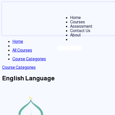
Home
Courses
Assessment
Contact Us
About
Home
X
All Courses
Course Categories
Course Categories
English Language