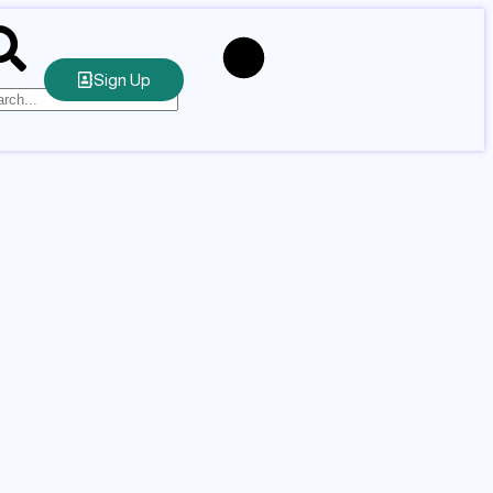
Sign Up