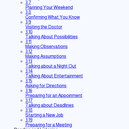
3.7
Planning Your Weekend
3.8
Confirming What You Know
3.9
Visiting the Doctor
3.10
Talking About Possibilities
3.11
Making Observations
3.12
Making Assumptions
3.13
Talking about a Night Out
3.14
Talking About Entertainment
3.15
Asking for Directions
3.16
Preparing for an Appoinment
3.17
Talking about Deadlines
3.18
Starting a New Job
3.19
Preparing for a Meeting