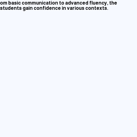
 From basic communication to advanced fluency, the
, students gain confidence in various contexts.