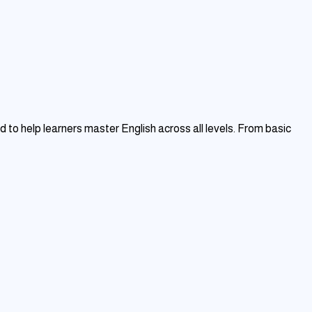
to help learners master English across all levels. From basic