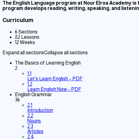
The English Language program at Nour Elroa Academy is ta
program develops reading, writing, speaking, and listening
Curriculum
6 Sections
82 Lessons
12 Weeks
Expand all sections
Collapse all sections
The Basics of Learning English
2
1.1
Let’s Learn English – PDF
1.2
Learn English Now – PDF
English Grammar
36
2.1
Introduction
2.2
Nouns
2.3
Articles
2.4