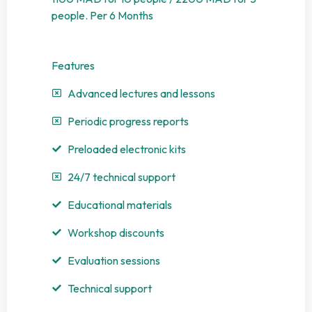
people. Per 6 Months
Features
Advanced lectures and lessons
Periodic progress reports
Preloaded electronic kits
24/7 technical support
Educational materials
Workshop discounts
Evaluation sessions
Technical support