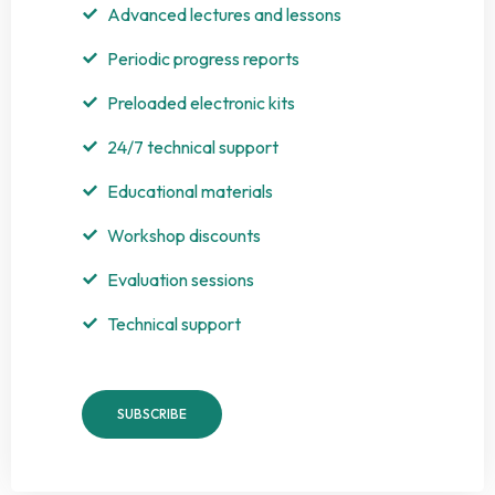
Advanced lectures and lessons
Periodic progress reports
Preloaded electronic kits
24/7 technical support
Educational materials
Workshop discounts
Evaluation sessions
Technical support
SUBSCRIBE