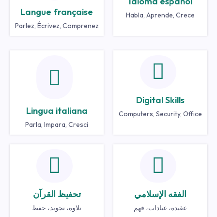
Idioma español
Langue française
Habla, Aprende, Crece
Parlez, Écrivez, Comprenez
Digital Skills
Lingua italiana
Computers, Security, Office
Parla, Impara, Cresci
تحفيظ القرآن
الفقه الإسلامي
تلاوة، تجويد، حفظ
عقيدة، عبادات، فهم