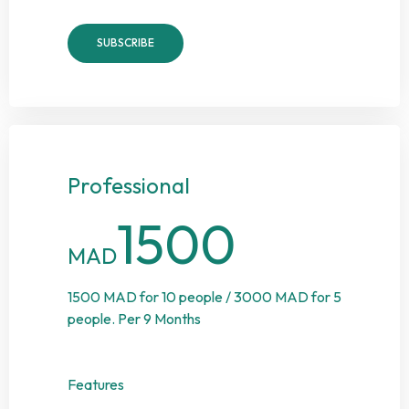
SUBSCRIBE
Professional
1500
MAD
1500 MAD for 10 people / 3000 MAD for 5
people. Per 9 Months
Features