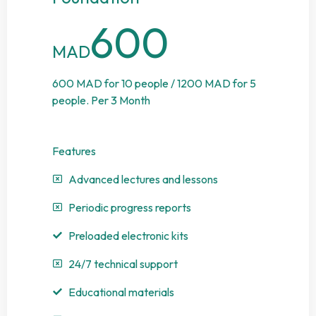
600
MAD
600 MAD for 10 people / 1200 MAD for 5
people. Per 3 Month
Features
Advanced lectures and lessons
Periodic progress reports
Preloaded electronic kits
24/7 technical support
Educational materials