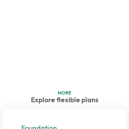
MORE
Explore flexible plans
Foundation