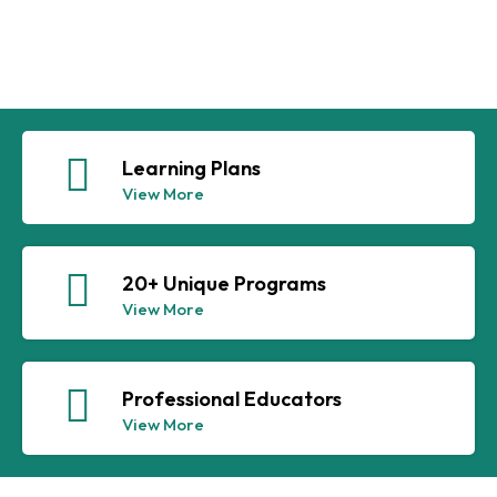
Learning Plans
View More
20+ Unique Programs
View More
Professional Educators
View More