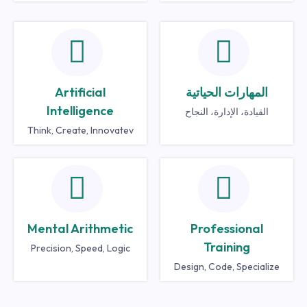
Artificial
المهارات الحياتية
Intelligence
القيادة، الإدارة، النجاح
Think, Create, Innovatev
Mental Arithmetic
Professional
Training
Precision, Speed, Logic
Design, Code, Specialize