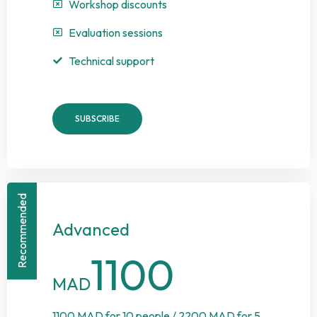
Workshop discounts
Evaluation sessions
Technical support
SUBSCRIBE
Recommended
Advanced
1100
MAD
1100 MAD for 10 people / 2200 MAD for 5