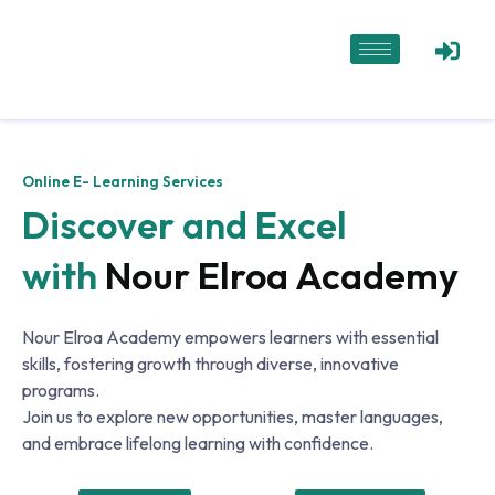
Online E- Learning Services
Discover and Excel
with
Nour Elroa Academy
Nour Elroa Academy empowers learners with essential
skills, fostering growth through diverse, innovative
programs.
Join us to explore new opportunities, master languages,
and embrace lifelong learning with confidence.