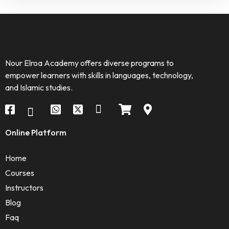
Nour Elroa Academy offers diverse programs to
empower learners with skills in languages, technology,
and Islamic studies.
Online Platform
Home
Courses
Instructors
Blog
Faq