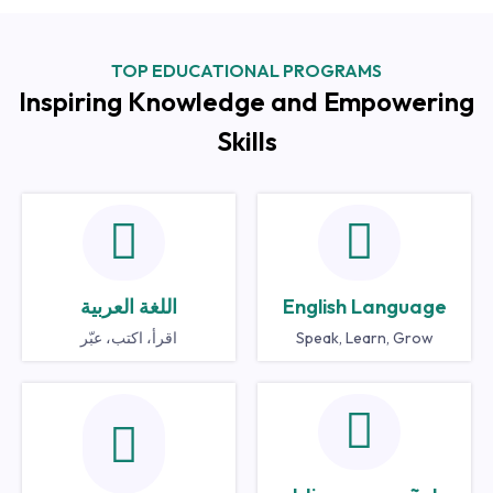
TOP EDUCATIONAL PROGRAMS
Inspiring Knowledge and Empowering
Skills
اللغة العربية
English Language
اقرأ، اكتب، عبّر
Speak, Learn, Grow