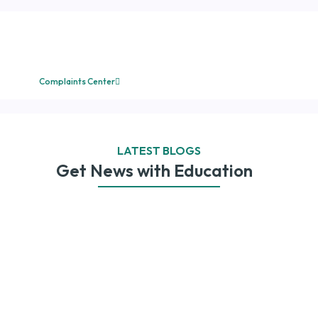
Submit your complaint
directly to the
administration.
Complaints Center
LATEST BLOGS
Get News with Education