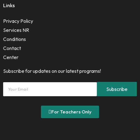
Links
Privacy Policy
Services NR
Conditions
Contact
Center
Subscribe for updates on our latest programs!
For Teachers Only