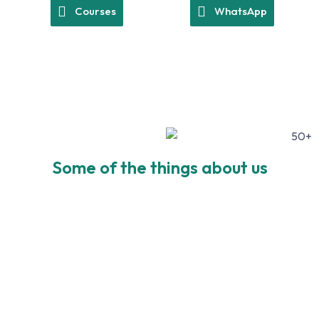
Courses
WhatsApp
Some of the things about us