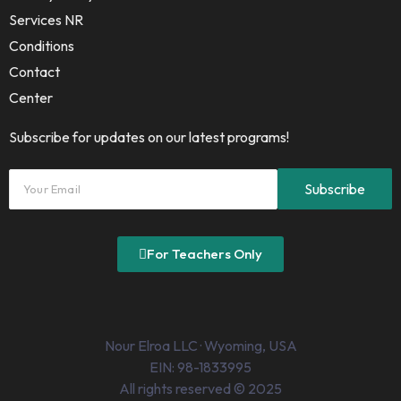
Services NR
Conditions
Contact
Center
Subscribe for updates on our latest programs!
For Teachers Only
Nour Elroa LLC · Wyoming, USA
EIN: 98-1833995
All rights reserved © 2025