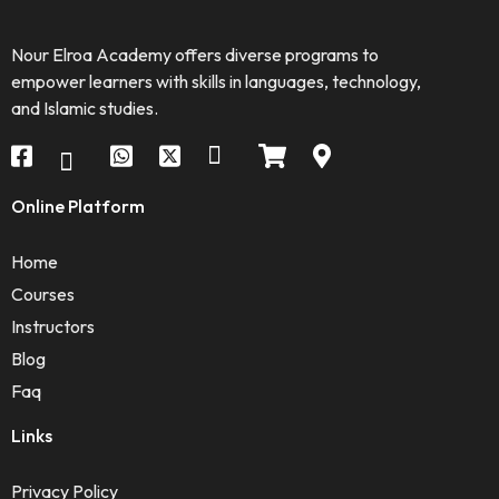
Nour Elroa Academy offers diverse programs to
empower learners with skills in languages, technology,
and Islamic studies.
Online Platform
Home
Courses
Instructors
Blog
Faq
Links
Privacy Policy