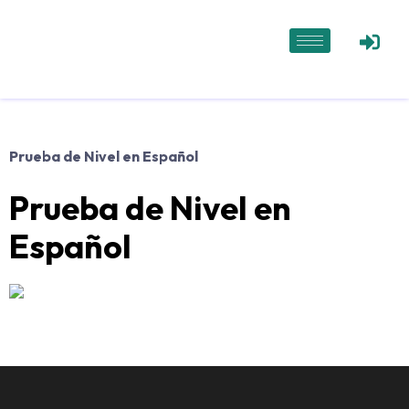
Prueba de Nivel en Español
Prueba de Nivel en
Español