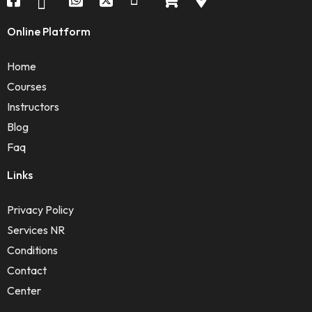
Online Platform
Home
Courses
Instructors
Blog
Faq
Links
Privacy Policy
Services NR
Conditions
Contact
Center