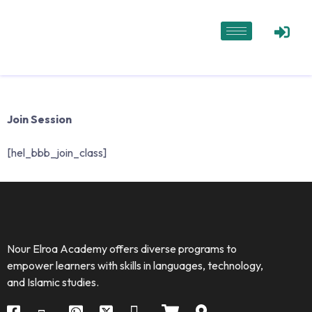
Join Session
[hel_bbb_join_class]
Nour Elroa Academy offers diverse programs to
empower learners with skills in languages, technology,
and Islamic studies.